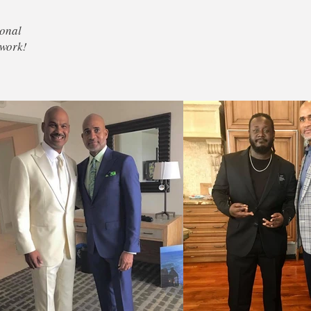
sonal
 work!