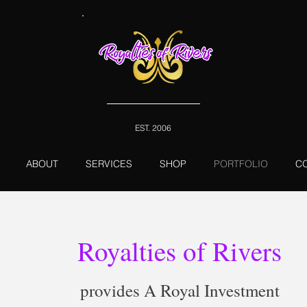
EST. 2006
ABOUT
SERVICES
SHOP
PORTFOLIO
C
Royalties of Rivers
provides A Royal Investment