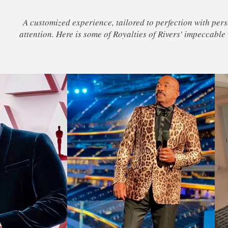
A customized experience, tailored to perfection with per
attention. Here is some of Royalties of Rivers' impeccable